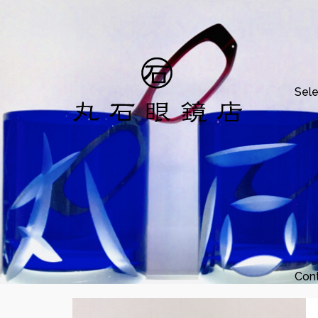
Sele
Con