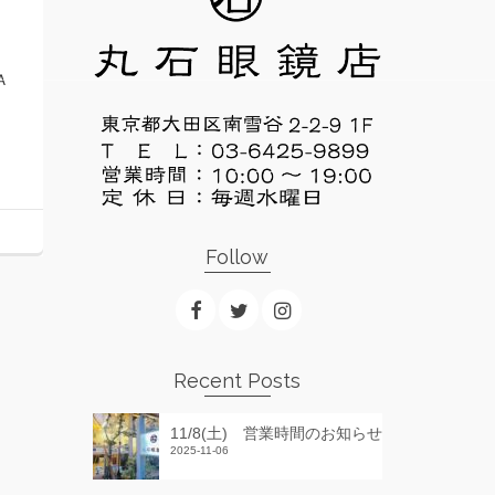
Ａ
Follow
Recent Posts
11/8(土) 営業時間のお知らせ
2025-11-06