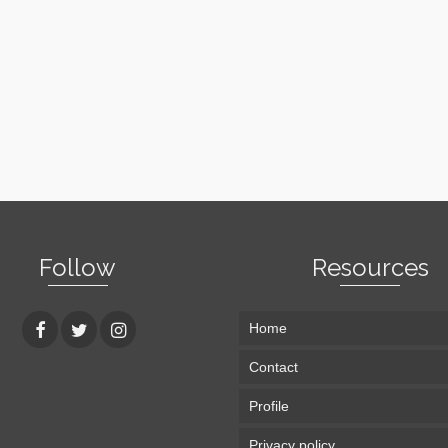
Follow
Resources
Home
Contact
Profile
Privacy policy