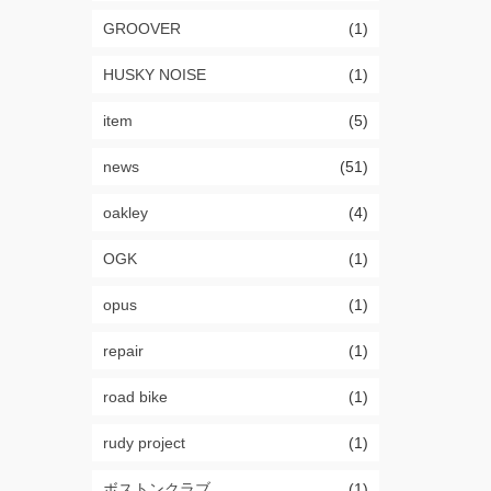
GROOVER
(1)
HUSKY NOISE
(1)
item
(5)
news
(51)
oakley
(4)
OGK
(1)
opus
(1)
repair
(1)
road bike
(1)
rudy project
(1)
ボストンクラブ
(1)