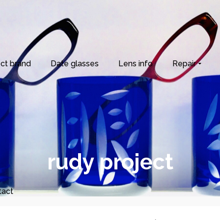
ct brand
Date glasses
Lens info
Repair
rudy project
tact