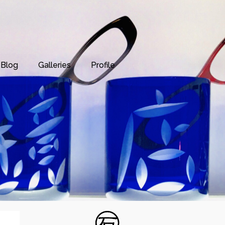
Blog
Galleries
Profile